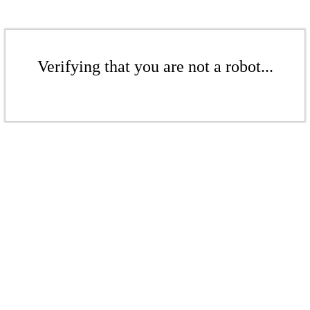
Verifying that you are not a robot...