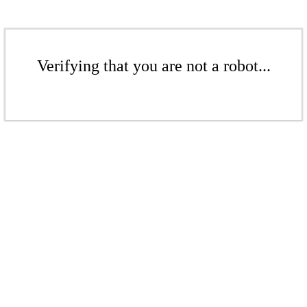
Verifying that you are not a robot...