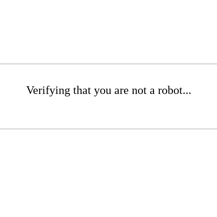
Verifying that you are not a robot...