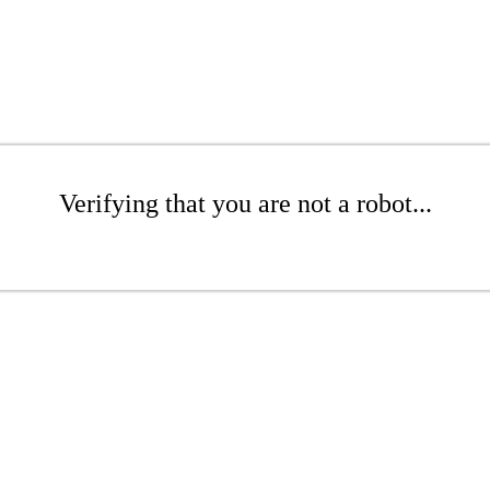
Verifying that you are not a robot...