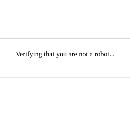
Verifying that you are not a robot...