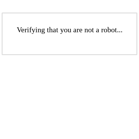
Verifying that you are not a robot...