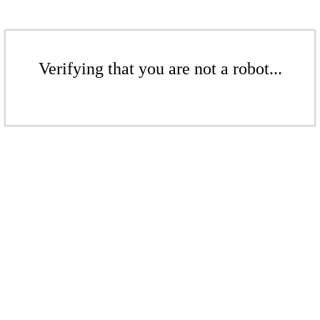
Verifying that you are not a robot...