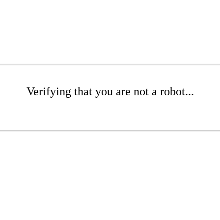
Verifying that you are not a robot...