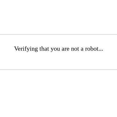
Verifying that you are not a robot...