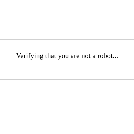
Verifying that you are not a robot...