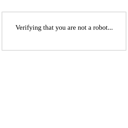
Verifying that you are not a robot...