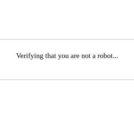
Verifying that you are not a robot...