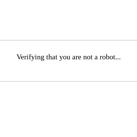
Verifying that you are not a robot...