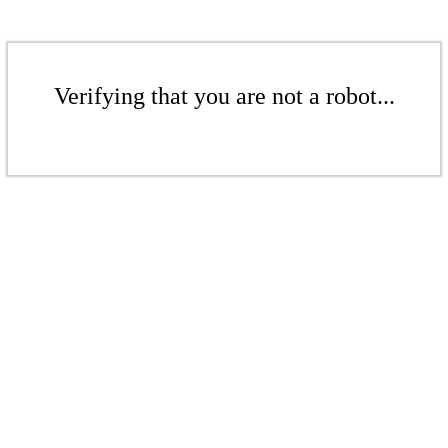
Verifying that you are not a robot...