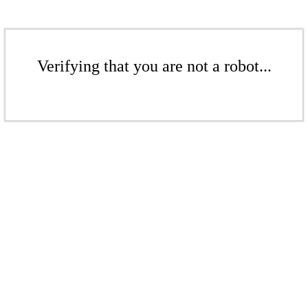
Verifying that you are not a robot...