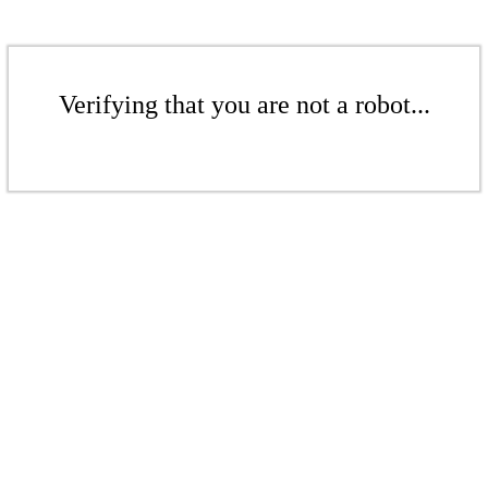
Verifying that you are not a robot...