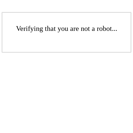
Verifying that you are not a robot...