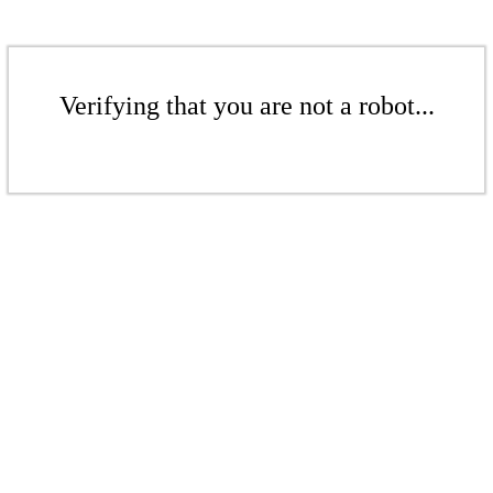
Verifying that you are not a robot...