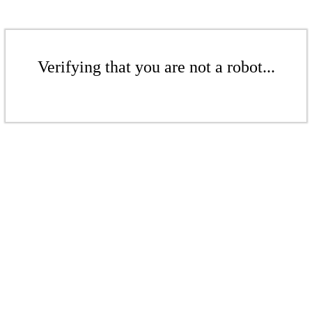
Verifying that you are not a robot...