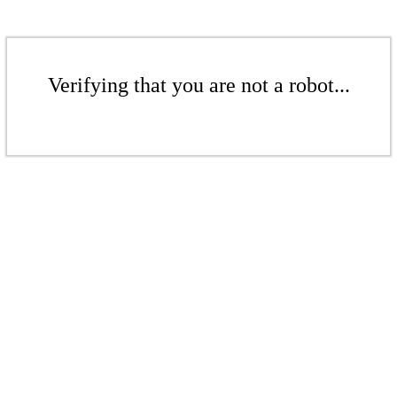
Verifying that you are not a robot...