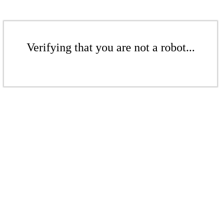
Verifying that you are not a robot...