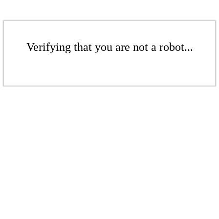
Verifying that you are not a robot...