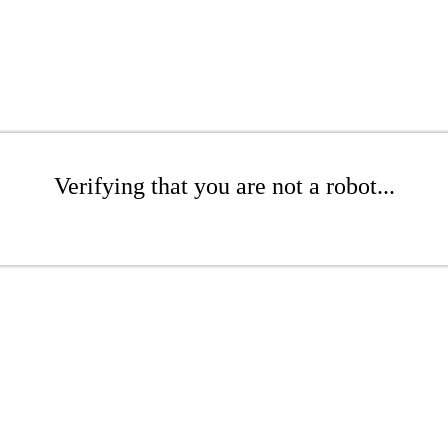
Verifying that you are not a robot...