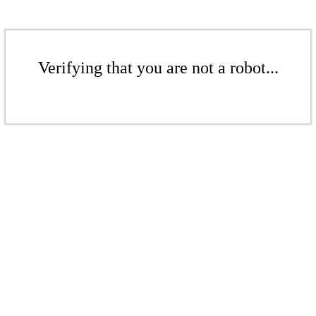
Verifying that you are not a robot...