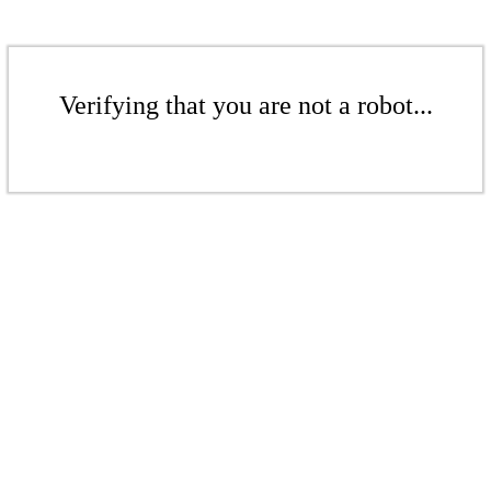
Verifying that you are not a robot...